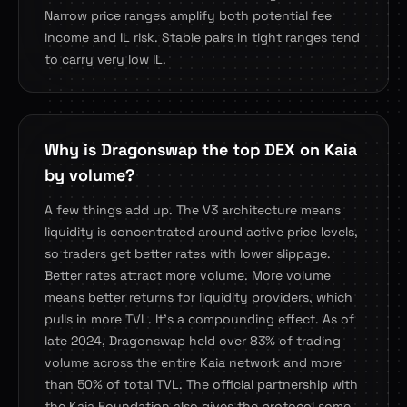
Narrow price ranges amplify both potential fee
income and IL risk. Stable pairs in tight ranges tend
to carry very low IL.
Why is Dragonswap the top DEX on Kaia
by volume?
A few things add up. The V3 architecture means
liquidity is concentrated around active price levels,
so traders get better rates with lower slippage.
Better rates attract more volume. More volume
means better returns for liquidity providers, which
pulls in more TVL. It's a compounding effect. As of
late 2024, Dragonswap held over 83% of trading
volume across the entire Kaia network and more
than 50% of total TVL. The official partnership with
the Kaia Foundation also gives the protocol some