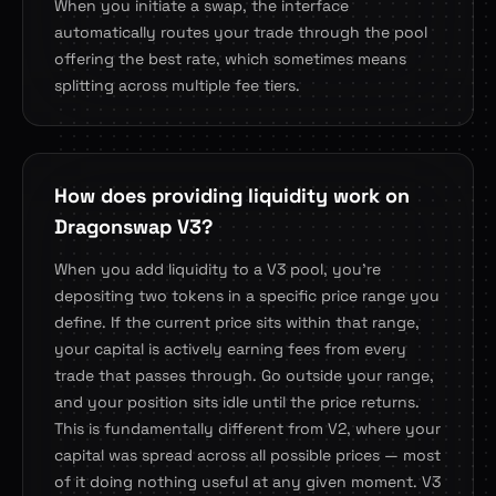
When you initiate a swap, the interface
automatically routes your trade through the pool
offering the best rate, which sometimes means
splitting across multiple fee tiers.
How does providing liquidity work on
Dragonswap V3?
When you add liquidity to a V3 pool, you're
depositing two tokens in a specific price range you
define. If the current price sits within that range,
your capital is actively earning fees from every
trade that passes through. Go outside your range,
and your position sits idle until the price returns.
This is fundamentally different from V2, where your
capital was spread across all possible prices — most
of it doing nothing useful at any given moment. V3