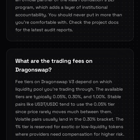
program, which adds a layer of institutional
accountability. You should never put in more than
you're comfortable with. Check the project docs
for the latest audit reports.
What are the trading fees on
Dragonswap?
Fee tiers on Dragonswap V3 depend on which
liquidity pool you're trading through. The available
tiers are typically 0.05%, 0.30%, and 1.00%. Stable
pairs like USDT/USDC tend to use the 0.05% tier
since price rarely moves much between them.
Volatile pairs usually land in the 0.30% bracket. The
1% tier is reserved for exotic or low-liquidity tokens
where providers need compensation for higher risk.