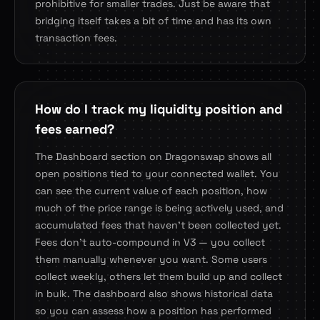
prohibitive for smaller trades. Just be aware that
bridging itself takes a bit of time and has its own
transaction fees.
How do I track my liquidity position and
fees earned?
The Dashboard section on Dragonswap shows all
open positions tied to your connected wallet. You
can see the current value of each position, how
much of the price range is being actively used, and
accumulated fees that haven't been collected yet.
Fees don't auto-compound in V3 — you collect
them manually whenever you want. Some users
collect weekly, others let them build up and collect
in bulk. The dashboard also shows historical data
so you can assess how a position has performed