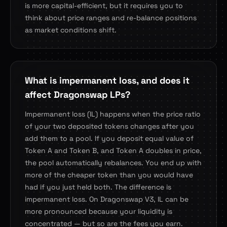
is more capital-efficient, but it requires you to
think about price ranges and re-balance positions
as market conditions shift.
What is impermanent loss, and does it
affect Dragonswap LPs?
Impermanent loss (IL) happens when the price ratio
of your two deposited tokens changes after you
add them to a pool. If you deposit equal value of
Token A and Token B, and Token A doubles in price,
the pool automatically rebalances. You end up with
more of the cheaper token than you would have
had if you just held both. The difference is
impermanent loss. On Dragonswap V3, IL can be
more pronounced because your liquidity is
concentrated — but so are the fees you earn.