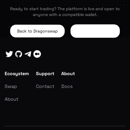
Ready to start trading? The platform is live and open to
anyone with a compatible wallet.
Back to Dragonswap
About the Project
Ecosystem
Support
About
Swap
Contact
Docs
About