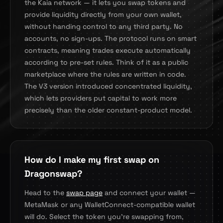
the Kaia network — it lets you swap tokens and
provide liquidity directly from your own wallet,
without handing control to any third party. No
accounts, no sign-ups. The protocol runs on smart
contracts, meaning trades execute automatically
according to pre-set rules. Think of it as a public
marketplace where the rules are written in code.
The V3 version introduced concentrated liquidity,
which lets providers put capital to work more
precisely than the older constant-product model.
How do I make my first swap on
Dragonswap?
Head to the
swap page
and connect your wallet —
MetaMask or any WalletConnect-compatible wallet
will do. Select the token you're swapping from,