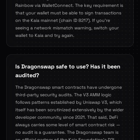
Rainbow via WalletConnect. The key requirement is
that your wallet must be able to sign transactions
on the Kaia mainnet (chain ID 8217). If you're
seeing a network mismatch warning, switch your
wallet to Kaia and try again.
Is Dragonswap safe to use? Has it been
audited?
The Dragonswap smart contracts have undergone
third-party security audits. The V3 AMM logic
follows patterns established by Uniswap V3, which
itself has been scrutinized extensively by the wider
developer community since 2021. That said, DeFi
always carries some level of smart contract risk —
no audit is a guarantee. The Dragonswap team is
an official partner of the Kaia Foundation's D2I