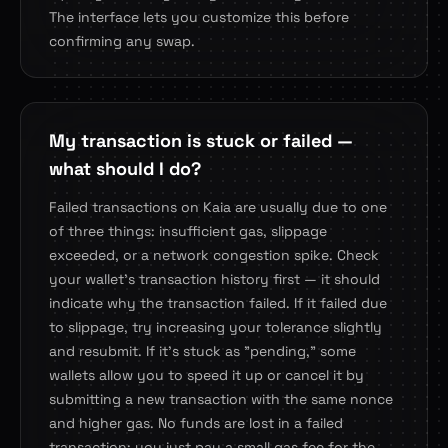
The interface lets you customize this before
confirming any swap.
My transaction is stuck or failed —
what should I do?
Failed transactions on Kaia are usually due to one
of three things: insufficient gas, slippage
exceeded, or a network congestion spike. Check
your wallet's transaction history first — it should
indicate why the transaction failed. If it failed due
to slippage, try increasing your tolerance slightly
and resubmit. If it's stuck as "pending," some
wallets allow you to speed it up or cancel it by
submitting a new transaction with the same nonce
and higher gas. No funds are lost in a failed
transaction; you just pay a small gas fee for the