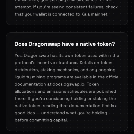
attempt. If you're seeing consistent failures, check
that your wallet is connected to Kaia mainnet.
Does Dragonswap have a native token?
Yes. Dragonswap has its own token used within the
protocol's incentive structures. Details on token
distribution, staking mechanics, and any ongoing
liquidity mining programs are available in the official
documentation at docs.dgswap.io. Token
allocations and emissions schedules are published
there. If you're considering holding or staking the
native token, reading that documentation first is a
good idea — understand what you're holding
before committing capital.