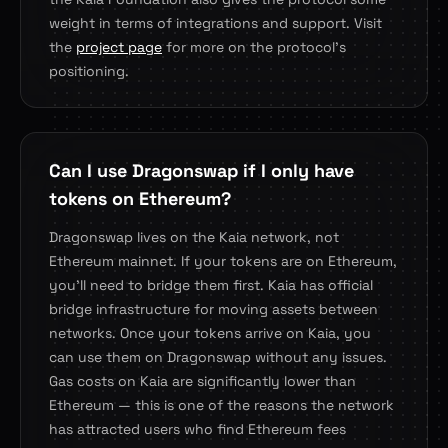
weight in terms of integrations and support. Visit
the
project page
for more on the protocol's
positioning.
Can I use Dragonswap if I only have
tokens on Ethereum?
Dragonswap lives on the Kaia network, not
Ethereum mainnet. If your tokens are on Ethereum,
you'll need to bridge them first. Kaia has official
bridge infrastructure for moving assets between
networks. Once your tokens arrive on Kaia, you
can use them on Dragonswap without any issues.
Gas costs on Kaia are significantly lower than
Ethereum — this is one of the reasons the network
has attracted users who find Ethereum fees