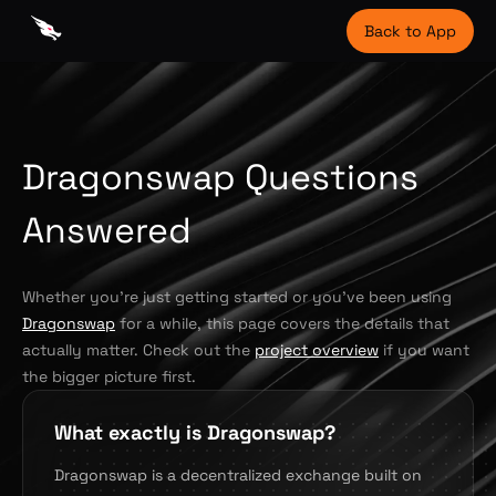
Back to App
Dragonswap Questions
Answered
Whether you're just getting started or you've been using
Dragonswap
for a while, this page covers the details that
actually matter. Check out the
project overview
if you want
the bigger picture first.
What exactly is Dragonswap?
Dragonswap is a decentralized exchange built on