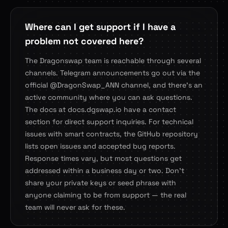
Where can I get support if I have a
problem not covered here?
The Dragonswap team is reachable through several
channels. Telegram announcements go out via the
official @DragonSwap_ANN channel, and there's an
active community where you can ask questions.
The docs at docs.dgswap.io have a contact
section for direct support inquiries. For technical
issues with smart contracts, the GitHub repository
lists open issues and accepted bug reports.
Response times vary, but most questions get
addressed within a business day or two. Don't
share your private keys or seed phrase with
anyone claiming to be from support — the real
team will never ask for these.