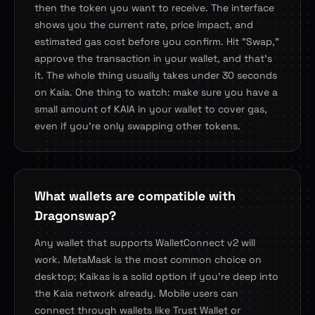
then the token you want to receive. The interface
shows you the current rate, price impact, and
estimated gas cost before you confirm. Hit "Swap,"
approve the transaction in your wallet, and that's
it. The whole thing usually takes under 30 seconds
on Kaia. One thing to watch: make sure you have a
small amount of KAIA in your wallet to cover gas,
even if you're only swapping other tokens.
What wallets are compatible with
Dragonswap?
Any wallet that supports WalletConnect v2 will
work. MetaMask is the most common choice on
desktop; Kaikas is a solid option if you're deep into
the Kaia network already. Mobile users can
connect through wallets like Trust Wallet or