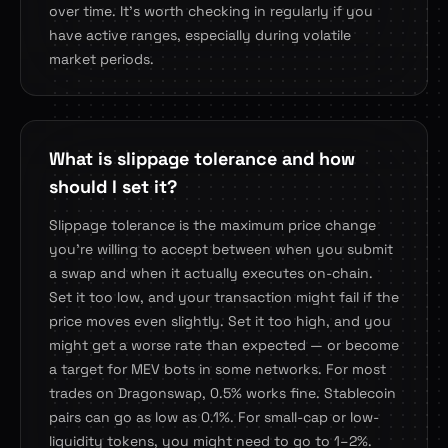
over time. It's worth checking in regularly if you
have active ranges, especially during volatile
market periods.
What is slippage tolerance and how
should I set it?
Slippage tolerance is the maximum price change
you're willing to accept between when you submit
a swap and when it actually executes on-chain.
Set it too low, and your transaction might fail if the
price moves even slightly. Set it too high, and you
might get a worse rate than expected — or become
a target for MEV bots in some networks. For most
trades on Dragonswap, 0.5% works fine. Stablecoin
pairs can go as low as 0.1%. For small-cap or low-
liquidity tokens, you might need to go to 1–2%.